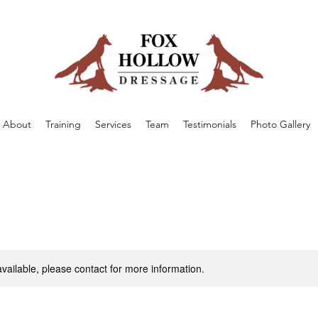
About
Training
Services
Team
Testimonials
Photo Gallery
available, please contact for more information.