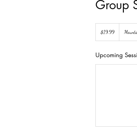
Group S
19.99
US
$19.99
Mounta
dollars
Upcoming Sess