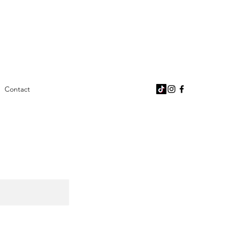
Contact