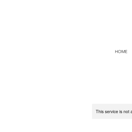
HOME
This service is not 