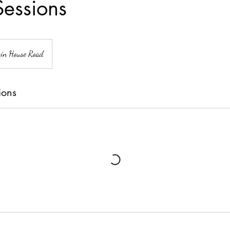
essions
in House Road
ions