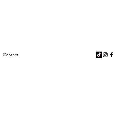
Contact