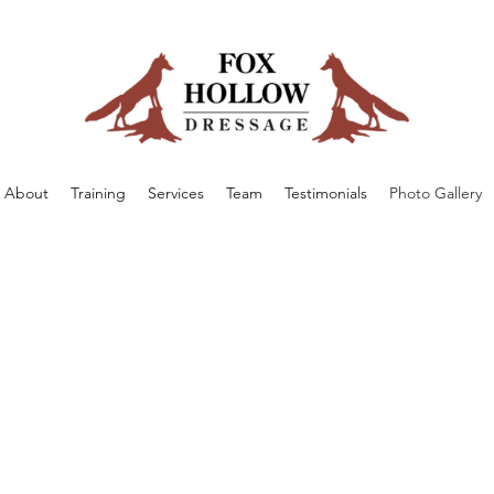
About
Training
Services
Team
Testimonials
Photo Gallery